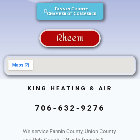
Fannin County
Chamber of Commerce
Rheem
KING HEATING & AIR
706-632-9276
We service Fannin County, Union County
and Polk County, TN with friendly &