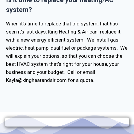
system?
When it’s time to replace that old system, that has
seen it’s last days, King Heating & Air can replace it
with a new energy efficient system. We install gas,
electric, heat pump, dual fuel or package systems. We
will explain your options, so that you can choose the
best HVAC system that’s right for your house, your
business and your budget. Call or email
Kayla@kingheatandair.com for a quote.