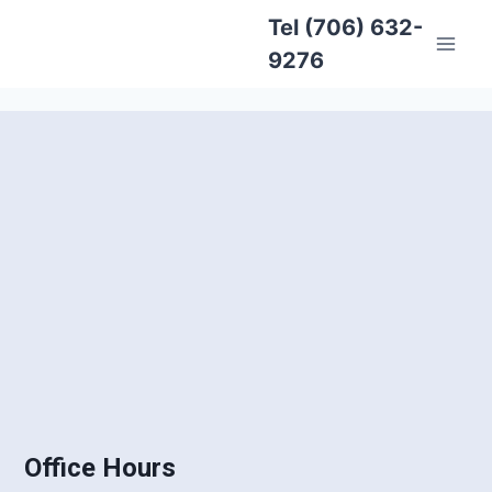
Tel (706) 632-
9276
Office Hours