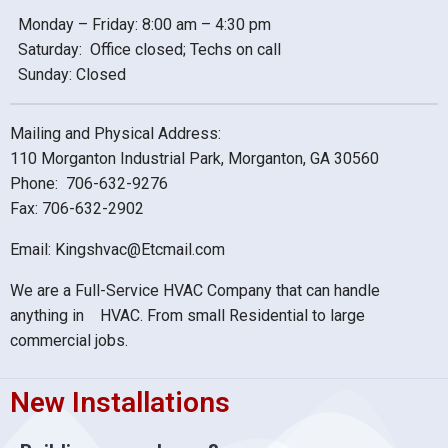
Monday – Friday: 8:00 am – 4:30 pm
Saturday: Office closed; Techs on call
Sunday: Closed
Mailing and Physical Address:
110 Morganton Industrial Park, Morganton, GA 30560
Phone: 706-632-9276
Fax: 706-632-2902
Email: Kingshvac@Etcmail.com
We are a Full-Service HVAC Company that can handle
anything in HVAC. From small Residential to large
commercial jobs.
New Installations