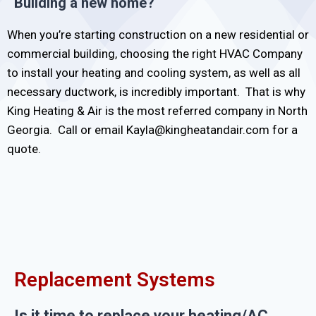
Building a new home?
When you’re starting construction on a new residential or
commercial building, choosing the right HVAC Company
to install your heating and cooling system, as well as all
necessary ductwork, is incredibly important. That is why
King Heating & Air is the most referred company in North
Georgia. Call or email Kayla@kingheatandair.com for a
quote.
Replacement Systems
Is it time to replace your heating/AC